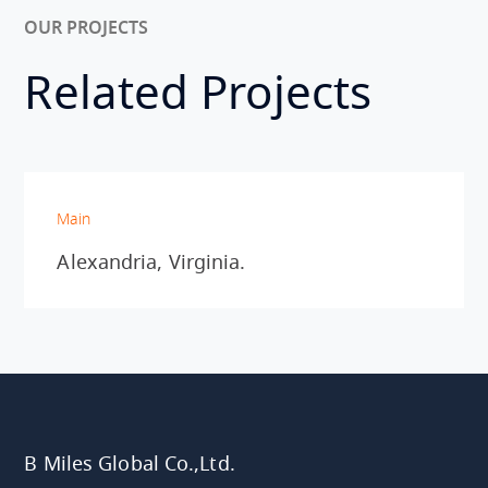
OUR PROJECTS
Related Projects
Main
Alexandria, Virginia.
B Miles Global Co.,Ltd.