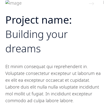
Project name:
Building your
dreams
Et minim consequat qui reprehenderit in.
Voluptate consectetur excepteur ut laborum ea
ex elit ea excepteur occaecat et cupidatat.
Labore duis elit nulla nulla voluptate incididunt
mol mollit ut fugiat. In incididunt excepteur
commodo ad culpa labore labore.