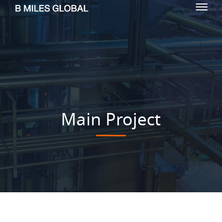
Main Project