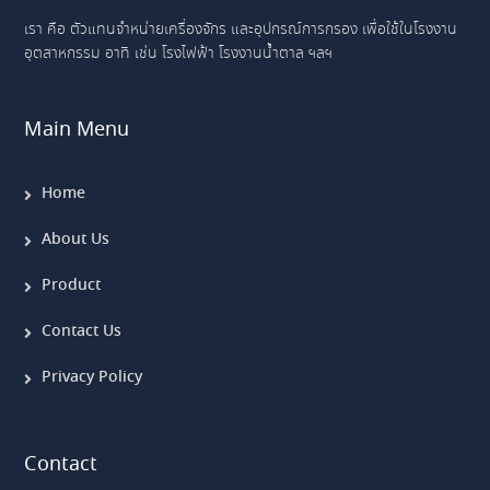
เรา คือ ตัวแทนจำหน่ายเครื่องจักร และอุปกรณ์การกรอง เพื่อใช้ในโรงงาน
อุตสาหกรรม อาทิ เช่น โรงไฟฟ้า โรงงานน้ำตาล ฯลฯ
Main Menu
Home
About Us
Product
Contact Us
Privacy Policy
Contact