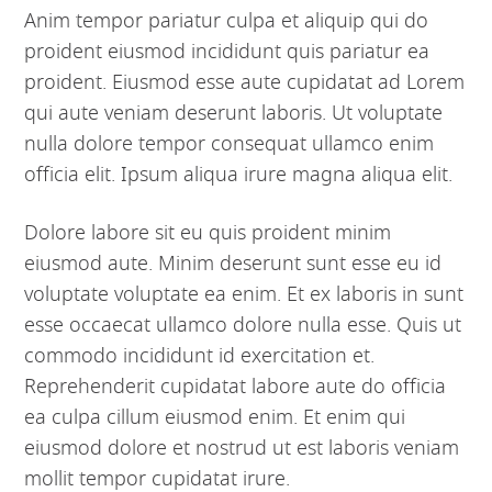
Anim tempor pariatur culpa et aliquip qui do
proident eiusmod incididunt quis pariatur ea
proident. Eiusmod esse aute cupidatat ad Lorem
qui aute veniam deserunt laboris. Ut voluptate
nulla dolore tempor consequat ullamco enim
officia elit. Ipsum aliqua irure magna aliqua elit.
Dolore labore sit eu quis proident minim
eiusmod aute. Minim deserunt sunt esse eu id
voluptate voluptate ea enim. Et ex laboris in sunt
esse occaecat ullamco dolore nulla esse. Quis ut
commodo incididunt id exercitation et.
Reprehenderit cupidatat labore aute do officia
ea culpa cillum eiusmod enim. Et enim qui
eiusmod dolore et nostrud ut est laboris veniam
mollit tempor cupidatat irure.