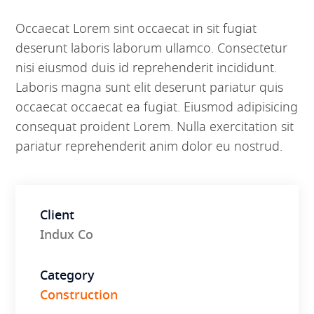
Occaecat Lorem sint occaecat in sit fugiat
deserunt laboris laborum ullamco. Consectetur
nisi eiusmod duis id reprehenderit incididunt.
Laboris magna sunt elit deserunt pariatur quis
occaecat occaecat ea fugiat. Eiusmod adipisicing
consequat proident Lorem. Nulla exercitation sit
pariatur reprehenderit anim dolor eu nostrud.
Client
Indux Co
Category
Construction