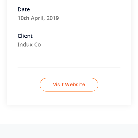
Date
10th April, 2019
Client
Indux Co
Visit Website